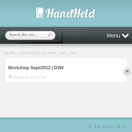
Menu
HOME
»
POSTS MADE IN AVRIL 23RD, 2014
Workshop Sept/2012 | D3W
Posted on
avril 23rd
Exit Mobile Mode