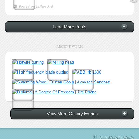
Posted on
juillet 3rd
Load More Posts
RECENT WORK
View More Gallery Entries
Exit Mobile Mode