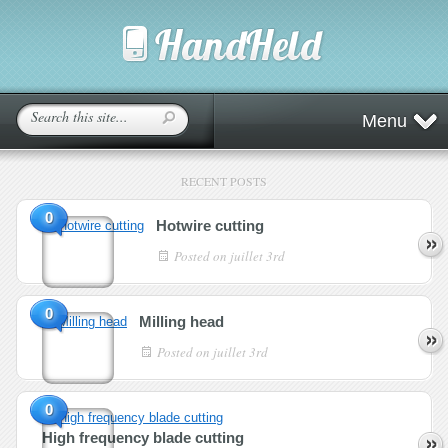
Menu
RECENT POSTS
0
Hotwire cutting
Posted on
juillet 3rd
0
Milling head
Posted on
juillet 3rd
0
High frequency blade cutting