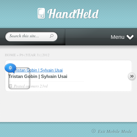
Menu
HOME
»
P6 (YEAR 3) | 2012
0
Tristan Gobin | Sylvain Usai
Posted on
mars 23rd
Exit Mobile Mode