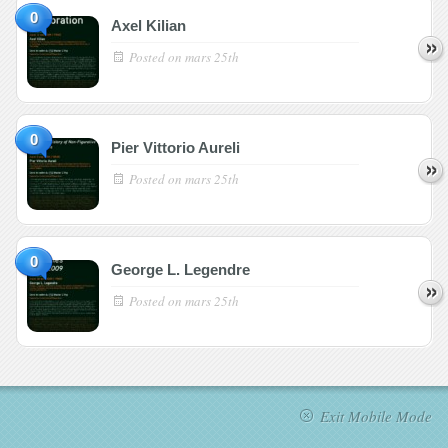
0
Axel Kilian
Posted on
mars 25th
0
Pier Vittorio Aureli
Posted on
mars 25th
0
George L. Legendre
Posted on
mars 25th
Exit Mobile Mode