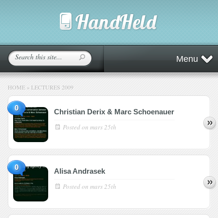
Menu
HOME
»
LECTURES 2009
0
Christian Derix & Marc Schoenauer
Posted on
mars 25th
0
Alisa Andrasek
Posted on
mars 25th